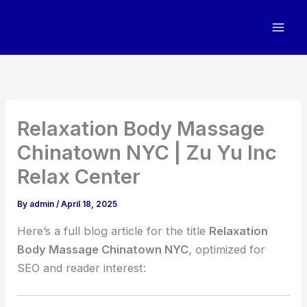
Skip
to
content
Relaxation Body Massage
Chinatown NYC | Zu Yu Inc
Relax Center
By
admin
/
April 18, 2025
Here’s a full blog article for the title
Relaxation
Body Massage Chinatown NYC
, optimized for
SEO and reader interest: