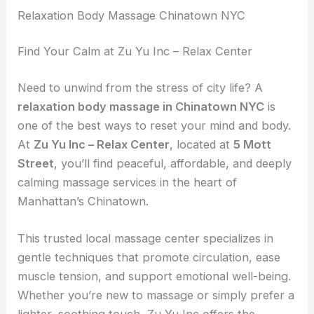
Relaxation Body Massage Chinatown NYC
Find Your Calm at Zu Yu Inc – Relax Center
Need to unwind from the stress of city life? A
relaxation body massage in Chinatown NYC
is
one of the best ways to reset your mind and body.
At
Zu Yu Inc – Relax Center
, located at
5 Mott
Street
, you’ll find peaceful, affordable, and deeply
calming massage services in the heart of
Manhattan’s Chinatown.
This trusted local massage center specializes in
gentle techniques that promote circulation, ease
muscle tension, and support emotional well-being.
Whether you’re new to massage or simply prefer a