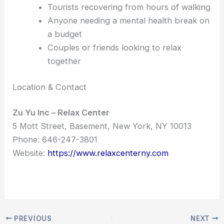
Tourists recovering from hours of walking
Anyone needing a mental health break on
a budget
Couples or friends looking to relax
together
Location & Contact
Zu Yu Inc – Relax Center
5 Mott Street, Basement, New York, NY 10013
Phone: 646-247-3801
Website:
https://www.relaxcenterny.com
PREVIOUS
NEXT