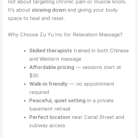
not about targeting chronic pain or muscle knots.
It’s about
slowing down
and giving your body
space to heal and reset.
Why Choose Zu Yu Inc for Relaxation Massage?
Skilled therapists
trained in both Chinese
and Western massage
Affordable pricing
— sessions start at
$30
Walk-in friendly
— no appointment
required
Peaceful, quiet setting
in a private
basement retreat
Perfect location
near Canal Street and
subway access