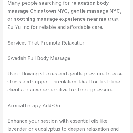
Many people searching for
relaxation body
massage Chinatown NYC
,
gentle massage NYC
,
or
soothing massage experience near me
trust
Zu Yu Inc for reliable and affordable care.
Services That Promote Relaxation
Swedish Full Body Massage
Using flowing strokes and gentle pressure to ease
stress and support circulation. Ideal for first-time
clients or anyone sensitive to strong pressure.
Aromatherapy Add-On
Enhance your session with essential oils like
lavender or eucalyptus to deepen relaxation and