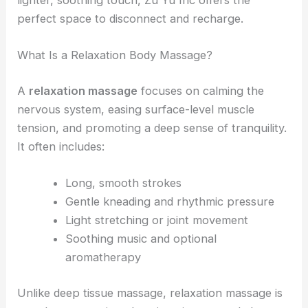
lighter, soothing touch, Zu Yu Inc offers the
perfect space to disconnect and recharge.
What Is a Relaxation Body Massage?
A
relaxation massage
focuses on calming the
nervous system, easing surface-level muscle
tension, and promoting a deep sense of tranquility.
It often includes:
Long, smooth strokes
Gentle kneading and rhythmic pressure
Light stretching or joint movement
Soothing music and optional
aromatherapy
Unlike deep tissue massage, relaxation massage is