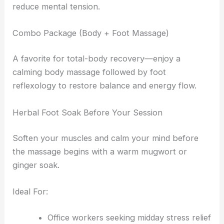
reduce mental tension.
Combo Package (Body + Foot Massage)
A favorite for total-body recovery—enjoy a
calming body massage followed by foot
reflexology to restore balance and energy flow.
Herbal Foot Soak Before Your Session
Soften your muscles and calm your mind before
the massage begins with a warm mugwort or
ginger soak.
Ideal For:
Office workers seeking midday stress relief