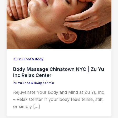
Zu Yu Foot & Body
Body Massage Chinatown NYC | Zu Yu
Inc Relax Center
Zu Yu Foot & Body
/
admin
Rejuvenate Your Body and Mind at Zu Yu Inc
– Relax Center If your body feels tense, stiff,
or simply […]