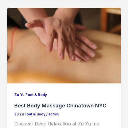
Zu Yu Foot & Body
Best Body Massage Chinatown NYC
Zu Yu Foot & Body
/
admin
Discover Deep Relaxation at Zu Yu Inc –