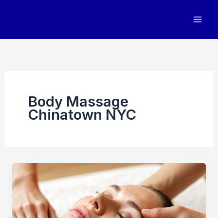
Skip
to
content
Body Massage
Chinatown NYC