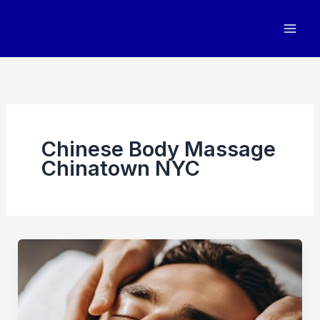
Skip
to
content
Chinese Body Massage
Chinatown NYC