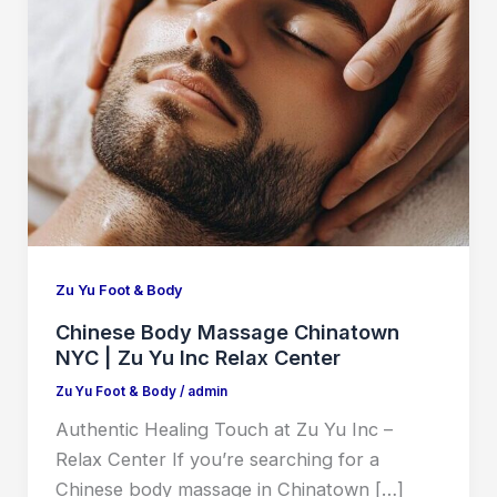
Zu Yu Foot & Body
Chinese Body Massage Chinatown
NYC | Zu Yu Inc Relax Center
Zu Yu Foot & Body
/
admin
Authentic Healing Touch at Zu Yu Inc –
Relax Center If you’re searching for a
Chinese body massage in Chinatown […]