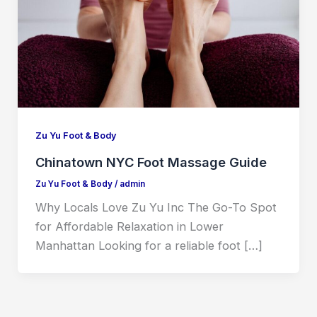
Zu Yu Foot & Body
Chinatown NYC Foot Massage Guide
Zu Yu Foot & Body
/
admin
Why Locals Love Zu Yu Inc The Go-To Spot
for Affordable Relaxation in Lower
Manhattan Looking for a reliable foot […]