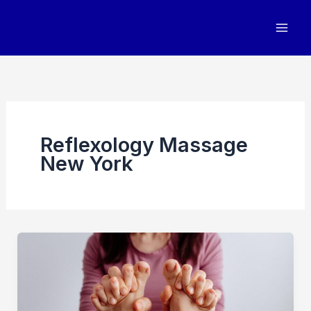
Skip
to
content
Reflexology Massage
New York