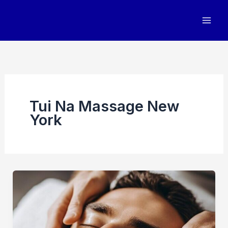
Skip
to
content
Tui Na Massage New
York