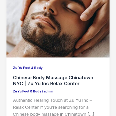
Zu Yu Foot & Body
Chinese Body Massage Chinatown
NYC | Zu Yu Inc Relax Center
Zu Yu Foot & Body
/
admin
Authentic Healing Touch at Zu Yu Inc –
Relax Center If you’re searching for a
Chinese body massage in Chinatown […]