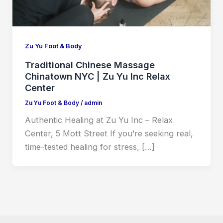
Zu Yu Foot & Body
Traditional Chinese Massage
Chinatown NYC | Zu Yu Inc Relax
Center
Zu Yu Foot & Body
/
admin
Authentic Healing at Zu Yu Inc – Relax
Center, 5 Mott Street If you’re seeking real,
time-tested healing for stress, […]