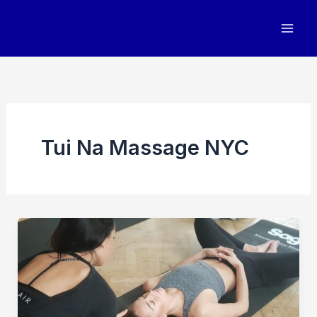
Skip
to
content
Tui Na Massage NYC